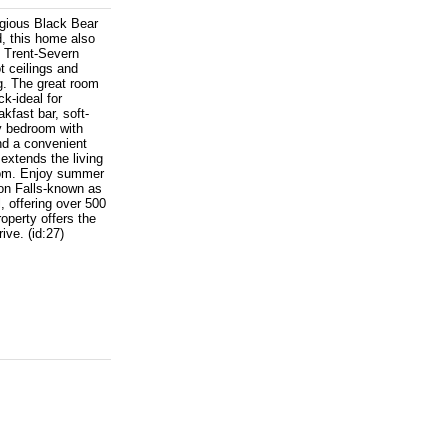
igious Black Bear
d, this home also
d Trent-Severn
t ceilings and
g. The great room
ck-ideal for
kfast bar, soft-
ry bedroom with
nd a convenient
 extends the living
room. Enjoy summer
on Falls-known as
, offering over 500
operty offers the
ive. (id:27)