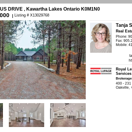
S DRIVE , Kawartha Lakes Ontario K0M1N0
,000
Listing # X13029768
|
Tanja S
Real Est
Phone: 9
Fax: 905.
Mobile: 4
t
ht
Royal Le
Services
Brokerage
400 - 23
Oakville