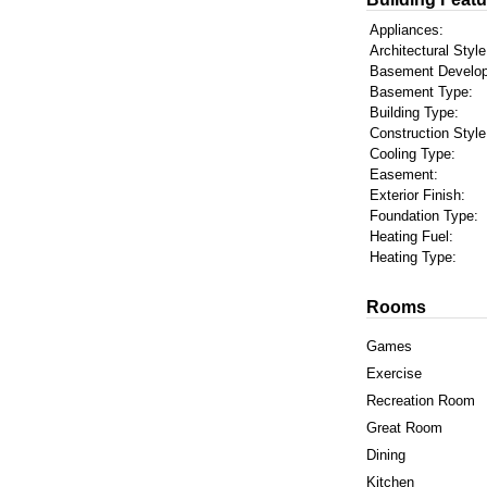
Appliances:
Architectural Style
Basement Develo
Basement Type:
Building Type:
Construction Style
Cooling Type:
Easement:
Exterior Finish:
Foundation Type:
Heating Fuel:
Heating Type:
Rooms
Games
Exercise
Recreation Room
Great Room
Dining
Kitchen