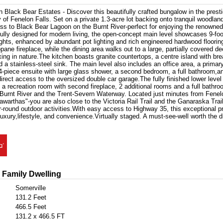
 Black Bear Estates - Discover this beautifully crafted bungalow in the prest
f Fenelon Falls. Set on a private 1.3-acre lot backing onto tranquil woodlan
ss to Black Bear Lagoon on the Burnt River-perfect for enjoying the renowne
lly designed for modern living, the open-concept main level showcases 9-foo
ights, enhanced by abundant pot lighting and rich engineered hardwood floorin
pane fireplace, while the dining area walks out to a large, partially covered de
axing in nature.The kitchen boasts granite countertops, a centre island with brea
d a stainless-steel sink. The main level also includes an office area, a prima
 4-piece ensuite with large glass shower, a second bedroom, a full bathroom,a
irect access to the oversized double car garage.The fully finished lower level
 a recreation room with second fireplace, 2 additional rooms and a full bath
 Burnt River and the Trent-Severn Waterway. Located just minutes from Fenel
awarthas"-you are also close to the Victoria Rail Trail and the Ganaraska Trail
ar-round outdoor activities.With easy access to Highway 35, this exceptional pr
luxury,lifestyle, and convenience.Virtually staged. A must-see-well worth the dr
 Family Dwelling
Somerville
131.2 Feet
466.5 Feet
131.2 x 466.5 FT