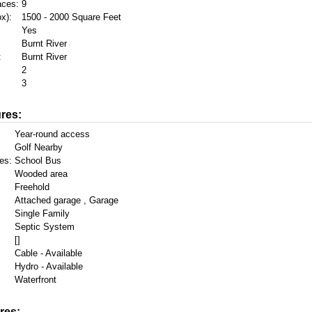
aces:
9
x):
1500 - 2000 Square Feet
Yes
Burnt River
:
Burnt River
2
3
res:
Year-round access
Golf Nearby
es:
School Bus
Wooded area
Freehold
Attached garage , Garage
Single Family
Septic System
[]
Cable - Available
Hydro - Available
Waterfront
res: