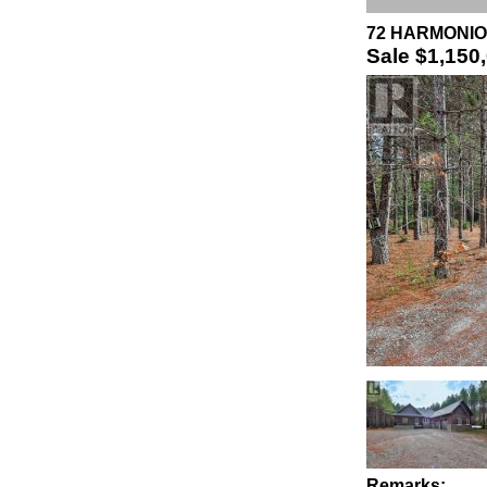
72 HARMONIOU
Sale
$1,150
Remarks: