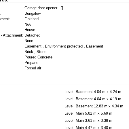
Garage door opener , []
:
Bungalow
pment:
Finished
N/A
House
 - Attachment:
Detached
None
Easement , Environment protected , Easement
Brick , Stone
Poured Concrete
Propane
Forced air
Level: Basement
4.04 m x 4.24 m
Level: Basement
4.04 m x 4.19 m
Level: Basement
12.83 m x 4.34 m
Level: Main
5.82 m x 5.69 m
Level: Main
3.61 m x 3.38 m
Level: Main
4.47 m x 3.40 m