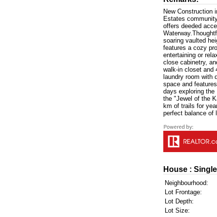
New Construction in
Estates community o
offers deeded acce
Waterway.Thoughtfu
soaring vaulted he
features a cozy pro
entertaining or rel
close cabinetry, an
walk-in closet and
laundry room with d
space and features
days exploring the
the "Jewel of the K
km of trails for ye
perfect balance of 
House : Single
Neighbourhood:
Lot Frontage:
Lot Depth:
Lot Size: