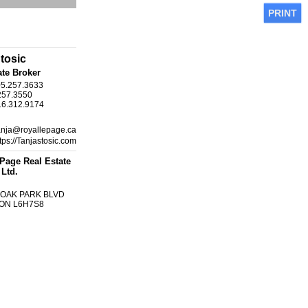
PRINT
tosic
ate Broker
05.257.3633
257.3550
16.312.9174
anja@royallepage.ca
tps://Tanjastosic.com
Page Real Estate
 Ltd.
1 OAK PARK BLVD
, ON L6H7S8