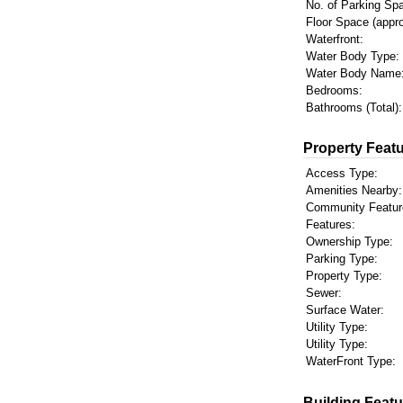
No. of Parking Sp
Floor Space (appro
Waterfront:
Water Body Type:
Water Body Name
Bedrooms:
Bathrooms (Total):
Property Featu
Access Type:
Amenities Nearby:
Community Featur
Features:
Ownership Type:
Parking Type:
Property Type:
Sewer:
Surface Water:
Utility Type:
Utility Type:
WaterFront Type:
Building Featu